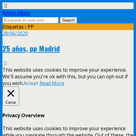
Noticias Adiario
Etiquetas › PP
28/06/2020
25 años, pp Madrid
This website uses cookies to improve your experience.
We'll assume you're ok with this, but you can opt-out if
you wish.
Accept
Read More
Cerrar
Privacy Overview
This website uses cookies to improve your experience
while you navigate through the website. Out of these, the