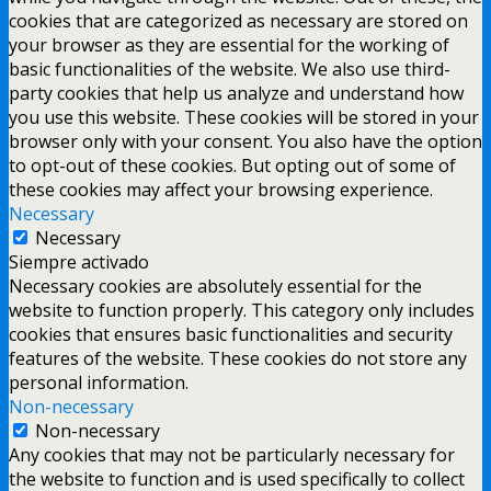
cookies that are categorized as necessary are stored on
your browser as they are essential for the working of
basic functionalities of the website. We also use third-
party cookies that help us analyze and understand how
you use this website. These cookies will be stored in your
browser only with your consent. You also have the option
to opt-out of these cookies. But opting out of some of
these cookies may affect your browsing experience.
Necessary
Necessary
Siempre activado
Necessary cookies are absolutely essential for the
website to function properly. This category only includes
cookies that ensures basic functionalities and security
features of the website. These cookies do not store any
personal information.
Non-necessary
Non-necessary
Any cookies that may not be particularly necessary for
the website to function and is used specifically to collect